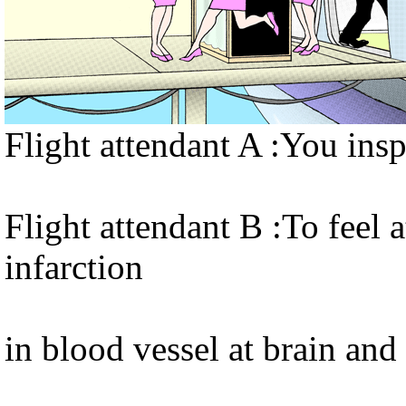
Flight attendant A :You ins
Flight attendant B :To feel a
infarction
in blood vessel at brain and 