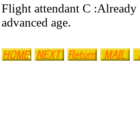
Flight attendant C :Already
advanced age.