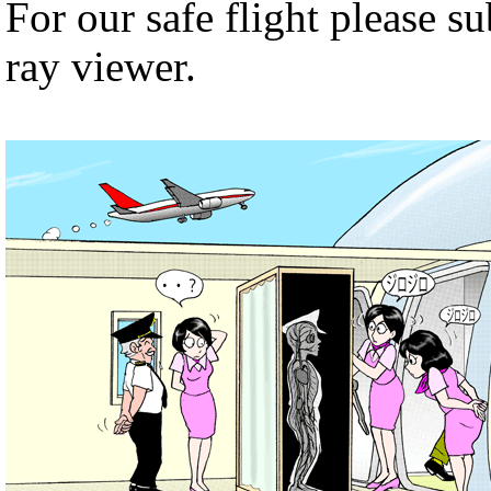
For our safe flight please s
ray viewer.