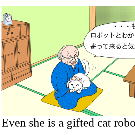
Even she is a gifted cat rob