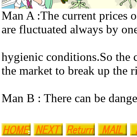
Man A :The current prices of
are fluctuated always by one
hygienic conditions.So the c
the market to break up the r
Man B : There can be danger