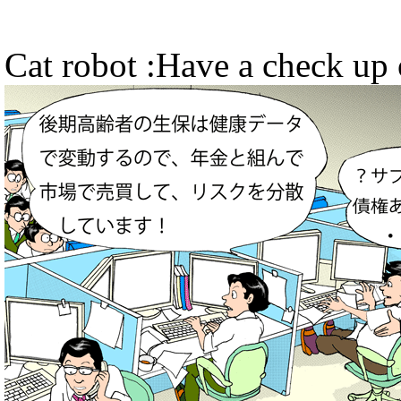
Cat robot :Have a check up 