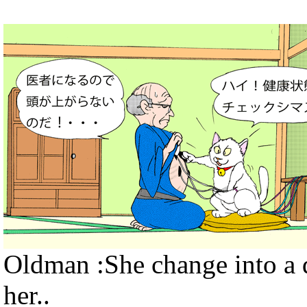
Oldman :She change into a d
her..