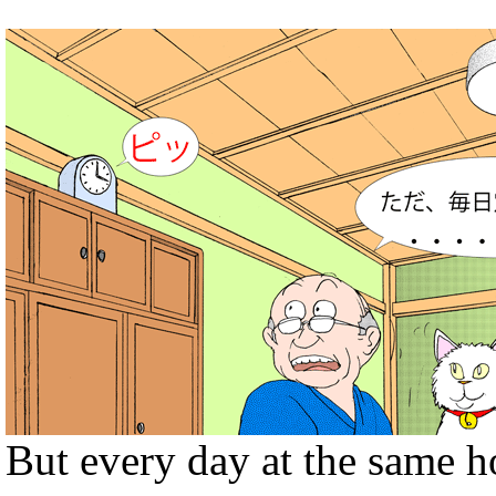
But every day at the same h