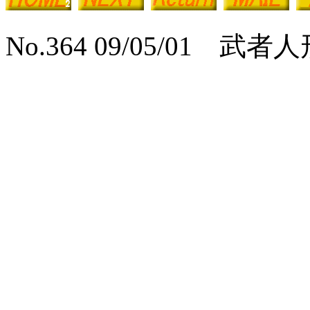
No.364 09/05/01 武者