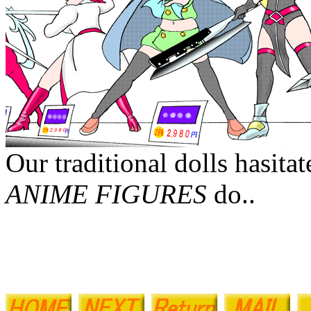
Our traditional dolls hasita
ANIME FIGURES
do..