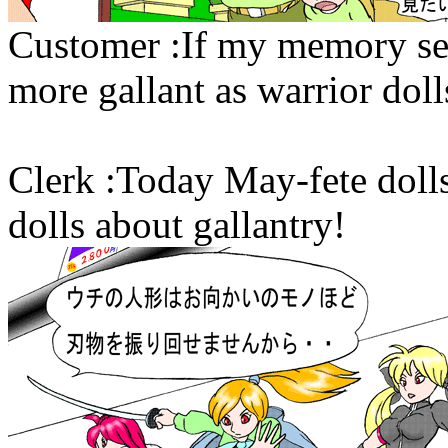
Customer :If my memory se
more gallant as warrior doll
Clerk :Today May-fete doll
dolls about gallantry!