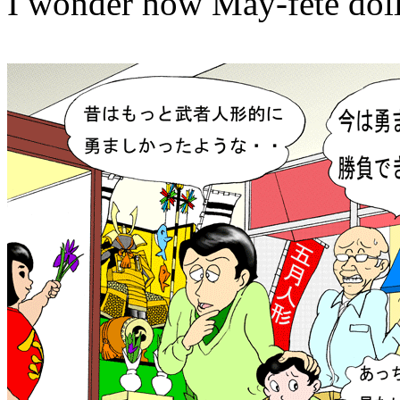
I wonder how May-fete dolls