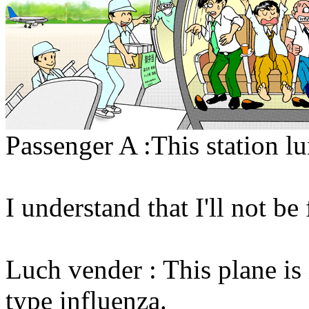
Passenger A :This station lu
I understand that I'll not be
Luch vender : This plane is
type influenza.