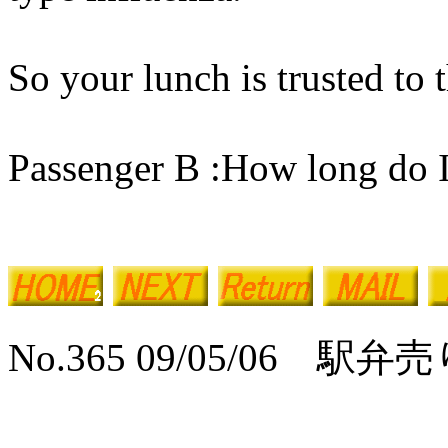
So your lunch is trusted to t
Passenger B :How long do I 
No.365 09/05/06 駅弁