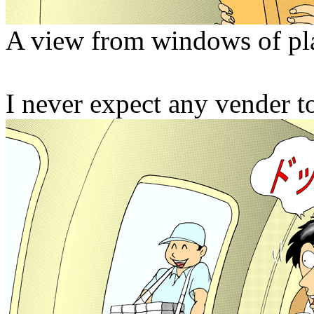
A view from windows of pl
I never expect any vender to 