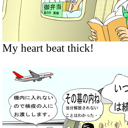
My heart beat thick!