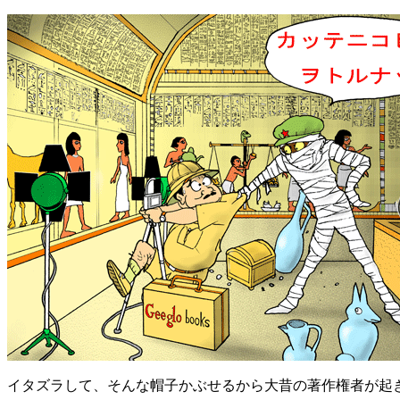
イタズラして、そんな帽子かぶせるから大昔の著作権者が起