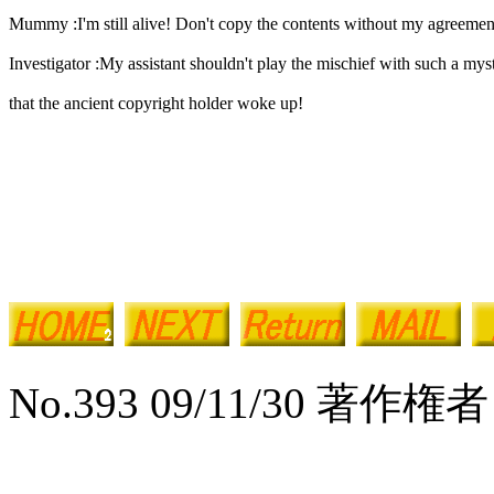
Mummy :I'm still alive! Don't copy the contents without my agreemen
Investigator :My assistant shouldn't play the mischief with such a mys
that the ancient copyright holder woke up!
No.393 09/11/30 著作権者