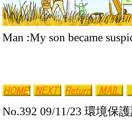
Man :My son became suspici
No.392 09/11/23 環境