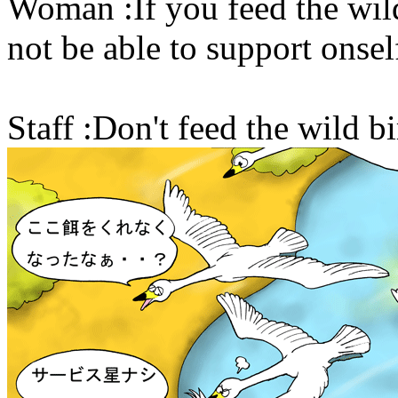
Woman :If you feed the wild
not be able to support onsel
Staff :Don't feed the wild bi