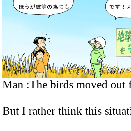
Man :The birds moved out f
But I rather think this situa