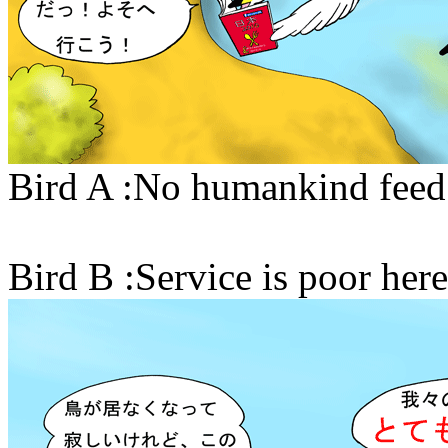
Bird A :No humankind feed u
Bird B :Service is poor here!