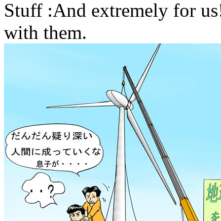
Stuff :And extremely for us
with them.