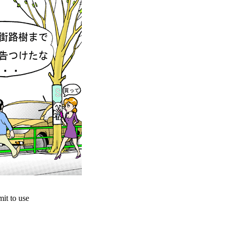
it to use