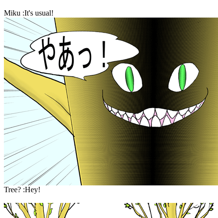
Miku :It's usual!
Tree? :Hey!