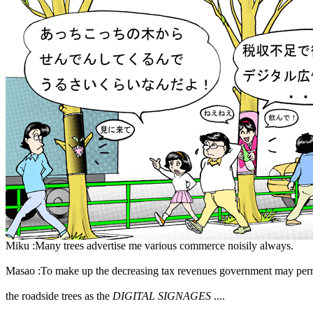
Miku :Many trees advertise me various commerce noisily always.
Masao :To make up the decreasing tax revenues government may perm
the roadside trees as the
DIGITAL SIGNAGES
....