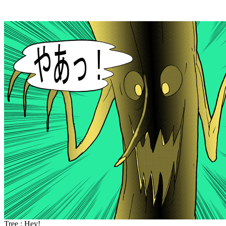
Tree : Hey!