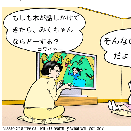
Masao :If a tree call MIKU fearfully what will you do?