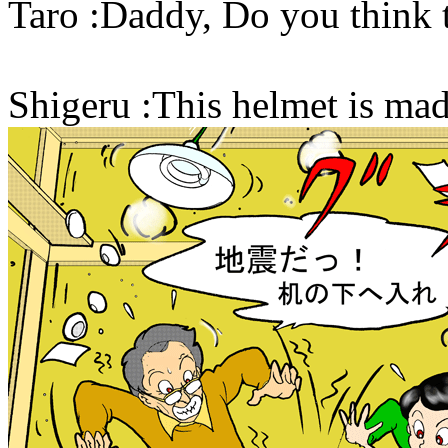
Taro :Daddy, Do you think 
Shigeru :This helmet is made