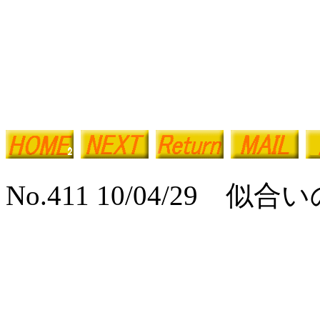
No.411 10/04/29 似合