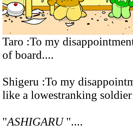
Taro :To my disappointment
of board....
Shigeru :To my disappointm
like a lowestranking soldier
"
ASHIGARU
"....