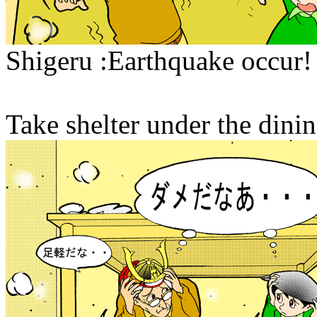
Shigeru :Earthquake occur! 
Take shelter under the dinin