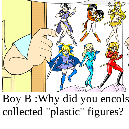
Boy B :Why did you encolse
collected "plastic" figures?