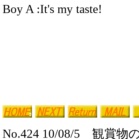
Boy A :It's my taste!
No.424 10/08/5 観賞