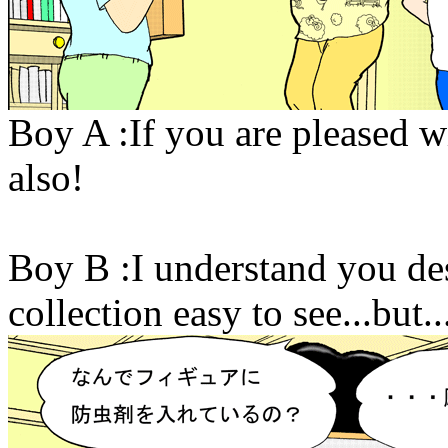
Boy A :If you are pleased w
also!
Boy B :I understand you des
collection easy to see...but..