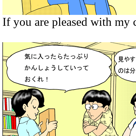
If you are pleased with my 