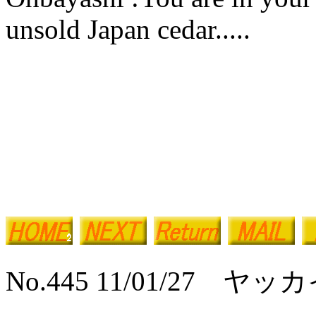
unsold Japan cedar.....
No.445 11/01/27 ヤ