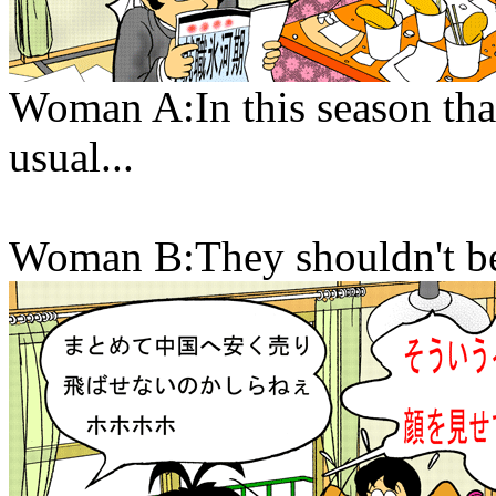
Woman A:In this season that
usual...
Woman B:They shouldn't be 