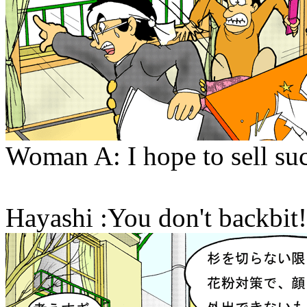
Woman A: I hope to sell suc
Hayashi :You don't backbit!