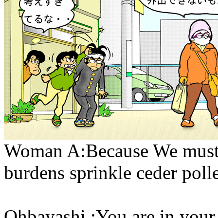
Woman A:Because We must sh
burdens sprinkle ceder poll
Ohbayashi :You are in you