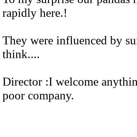
rapidly here.!
They were influenced by sur
think....
Director :I welcome anythi
poor company.