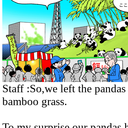
Staff :So,we left the pandas
bamboo grass.
To my surprise our pandas 