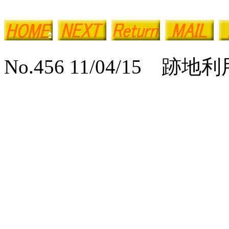
No.456 11/04/15 跡地