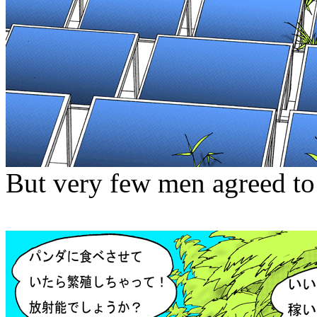
But very few men agreed to