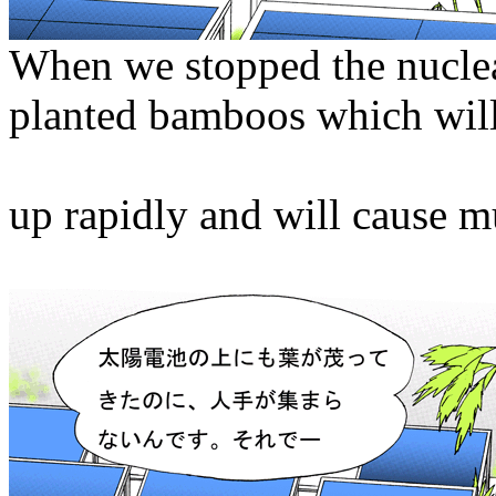
When we stopped the nucle
planted bamboos which wil
up rapidly and will cause m