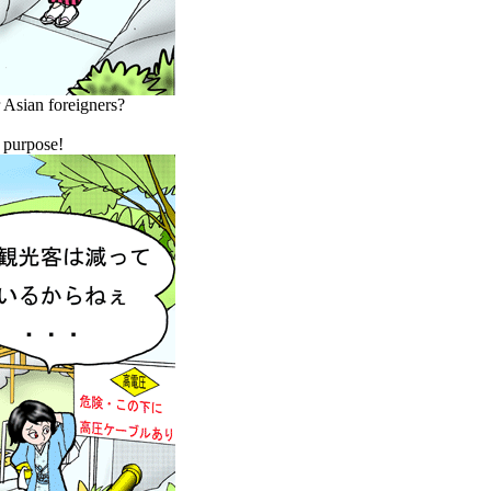
r Asian foreigners?
y purpose!