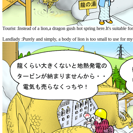
Tourist :Instead of a lion,a dragon gush hot spring here.It's suitable fo
Landlady :Purely and simply, a body of lion is too small to use for m