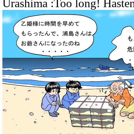
Urashima :Too long! Hasten