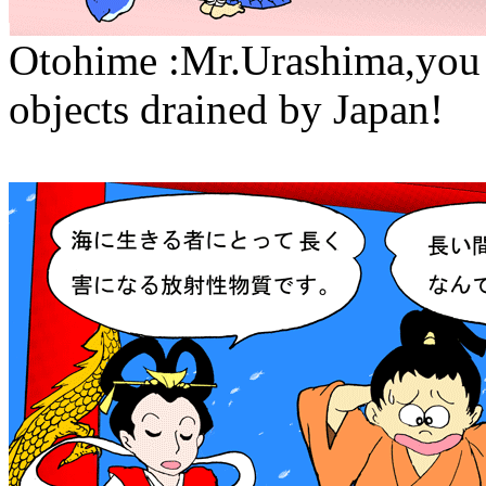
Otohime :Mr.Urashima,you 
objects drained by Japan!