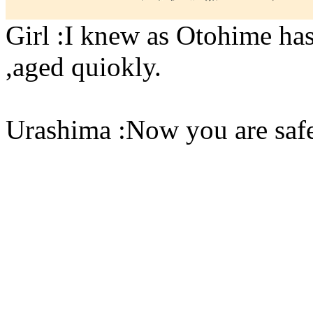
Girl :I knew as Otohime ha
,aged quiokly.
Urashima :Now you are saf