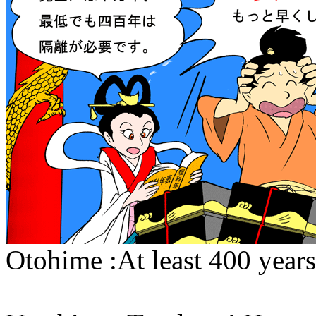
Otohime :At least 400 years 