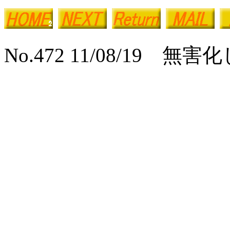
No.472 11/08/19 無