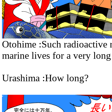
Otohime :Such radioactive n
marine lives for a very long
Urashima :How long?