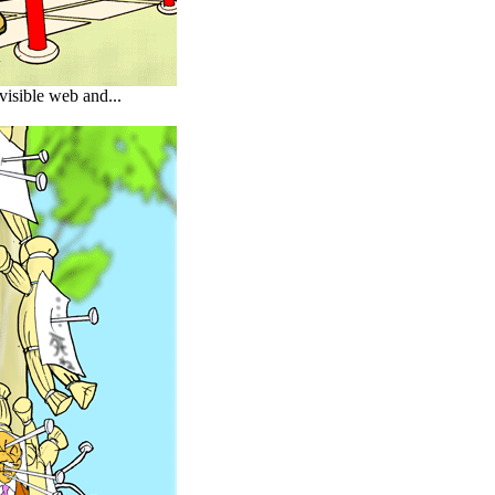
visible web and...