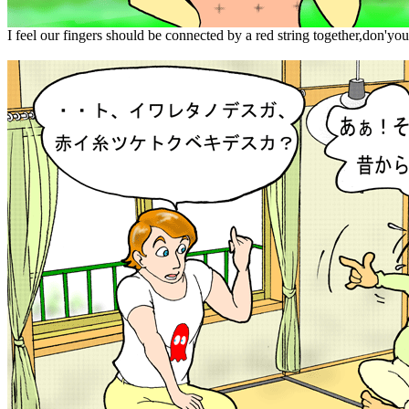
I feel our fingers should be connected by a red string together,don'yo