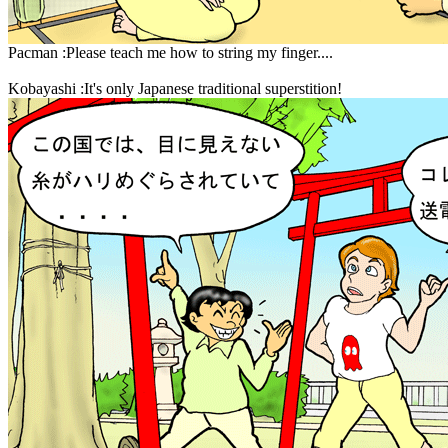
Pacman :Please teach me how to string my finger....
Kobayashi :It's only Japanese traditional superstition!