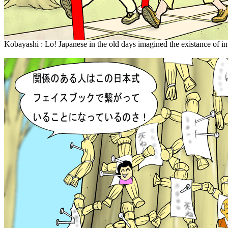
Kobayashi : Lo! Japanese in the old days imagined the existance of in