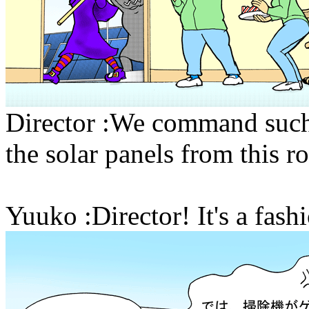
Director :We command such 
the solar panels from this r
Yuuko :Director! It's a fa