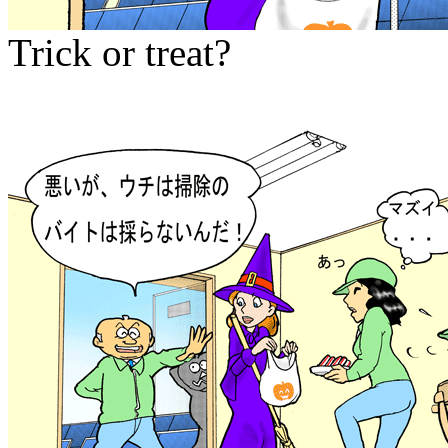
Trick or treat?