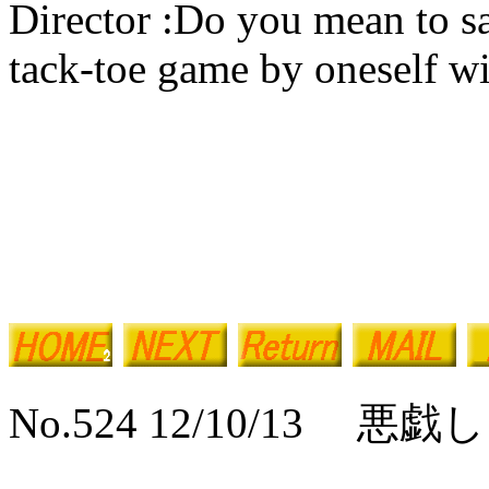
Director :Do you mean to sa
tack-toe game by oneself wi
No.524 12/10/13 