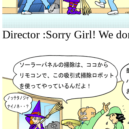
Director :Sorry Girl! We don