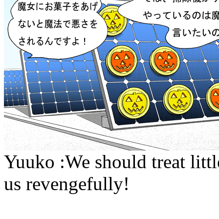
Yuuko :We should treat littl
us revengefully!