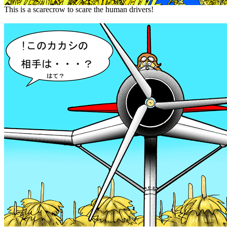
This is a scarecrow to scare the human drivers!