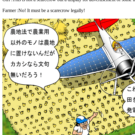
Farmer :No! It must be a scarecrow legally!