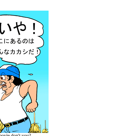
 movie,don't you?