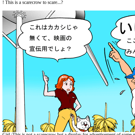
! This is a scarecrow to scare...?
Girl :This is not a scarecrow but a display for advertisement of some