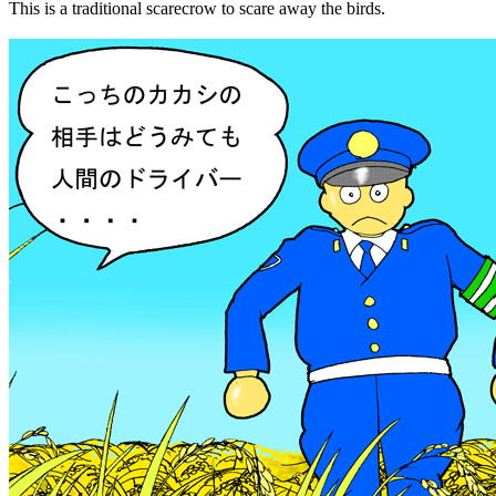
This is a traditional scarecrow to scare away the birds.