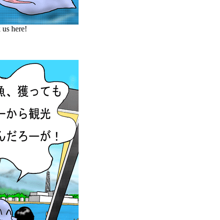
 us here!