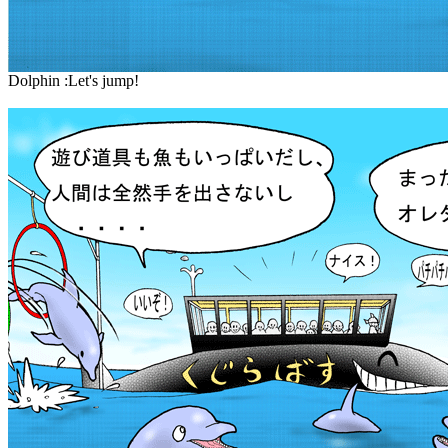
Dolphin :Let's jump!