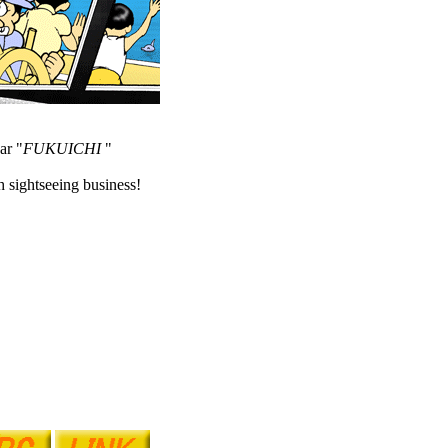
ar "
FUKUICHI
"
 sightseeing business!