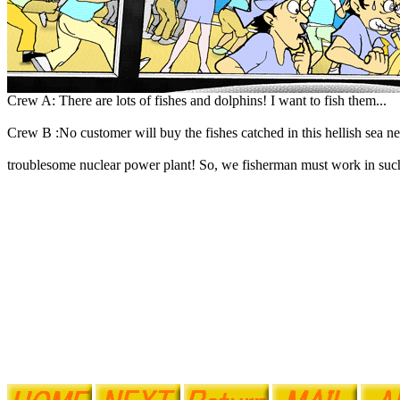
Crew A: There are lots of fishes and dolphins! I want to fish them...
Crew B :No customer will buy the fishes catched in this hellish sea ne
troublesome nuclear power plant! So, we fisherman must work in such