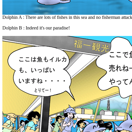
Dolphin A : There are lots of fishes in this sea and no fisherman attack
Dolphin B : Indeed it's our paradise!