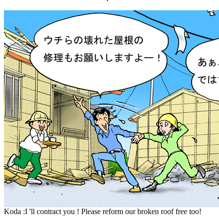
Koda :I 'll contract you ! Please reform our broken roof free too!