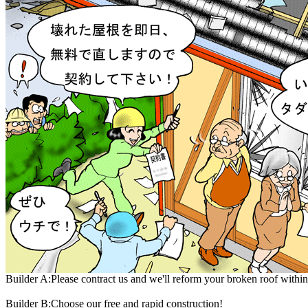
Builder A:Please contract us and we'll reform your broken roof within
Builder B:Choose our free and rapid construction!