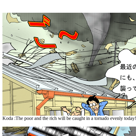
Koda :The poor and the rich will be caught in a tornado evenly today