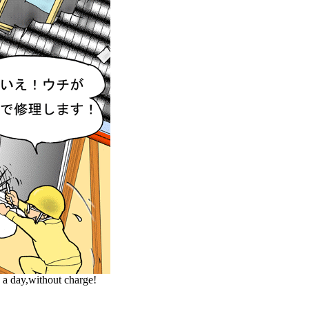
 a day,without charge!