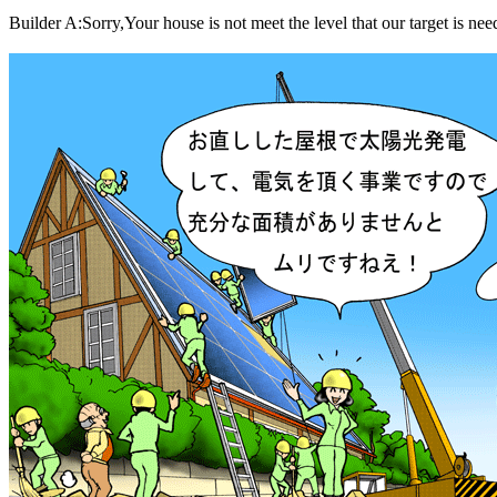
Builder A:Sorry,Your house is not meet the level that our target is need