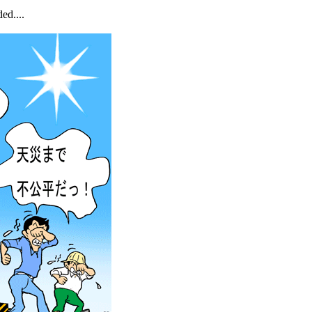
ed....