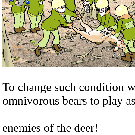
To change such condition we'
omnivorous bears to play as
enemies of the deer!