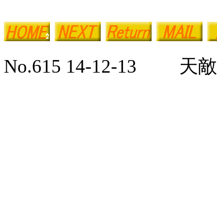
No.615 14-12-13 天敵