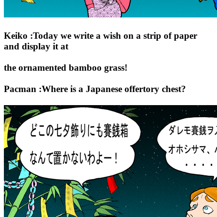
Keiko :Today we write a wish on a strip of paper
and display it at
the ornamented bamboo grass!
Pacman :Where is a Japanese offertory chest?