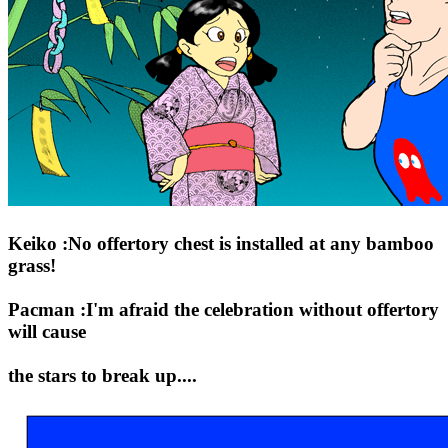
Keiko :No offertory chest is installed at any bamboo
grass!
Pacman :I'm afraid the celebration without offertory
will cause
the stars to break up....