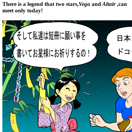
There is a legend that two stars,
Vega
and
Altair
,can
meet only today!