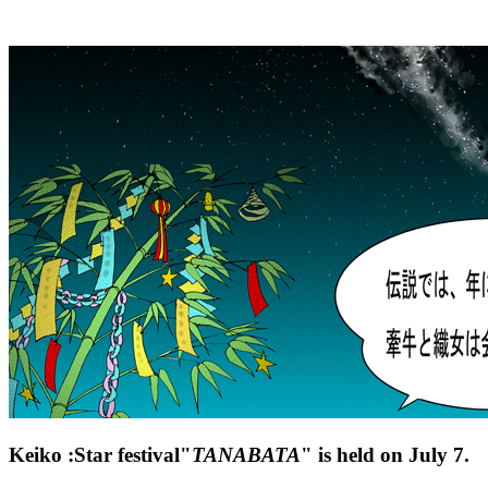
Keiko :Star festival"
TANABATA
" is held on July 7.