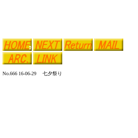
No.666 16-06-29 七夕祭り