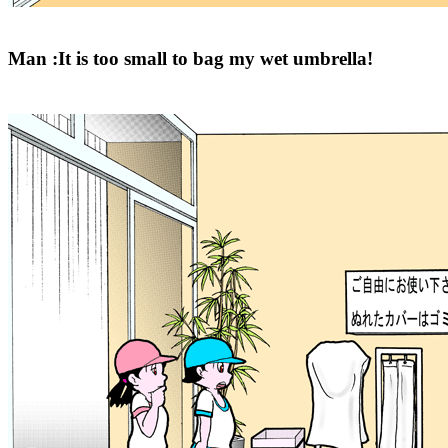
Man :It is too small to bag my wet umbrella!