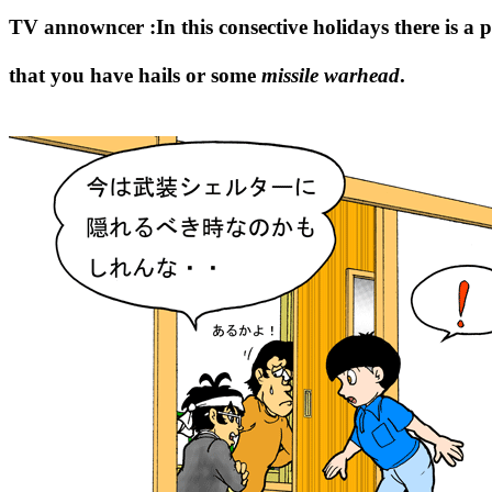
TV annowncer :In this consective holidays there is a po
that you have hails or some
missile warhead
.