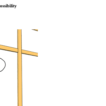
ssibility