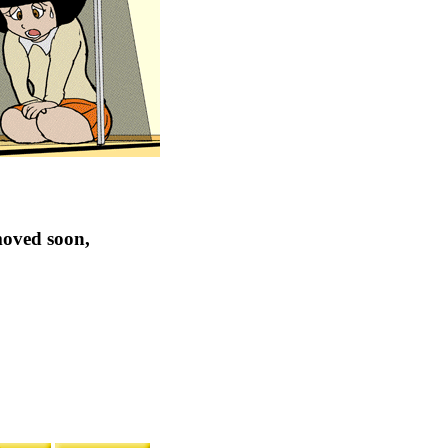
moved soon,