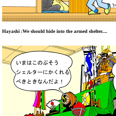
Hayashi :We should hide into the armed shelter....