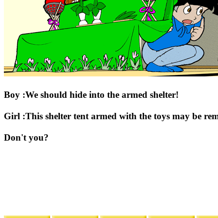
Boy :We should hide into the armed shelter!
Girl :This shelter tent armed with the toys may be re
Don't you?