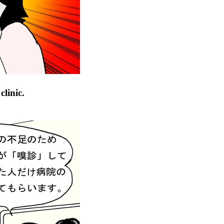
linic.