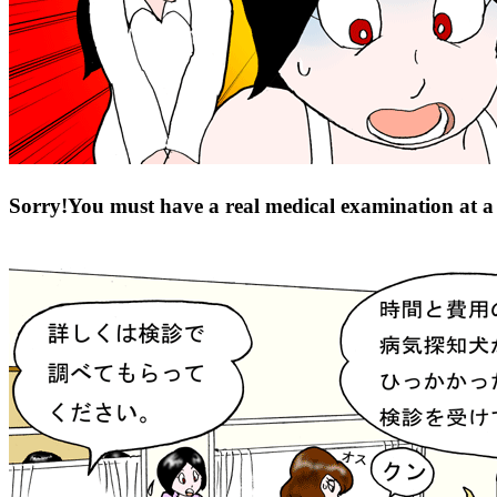
Sorry!You must have a real medical examination at a c