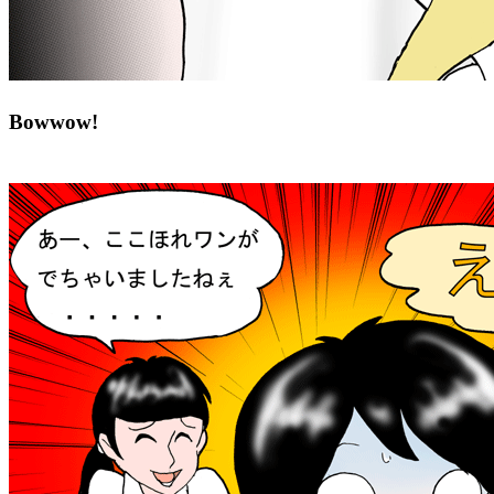
Bowwow!