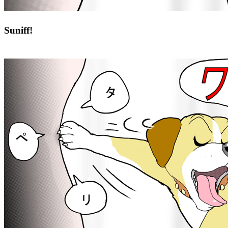
Suniff!