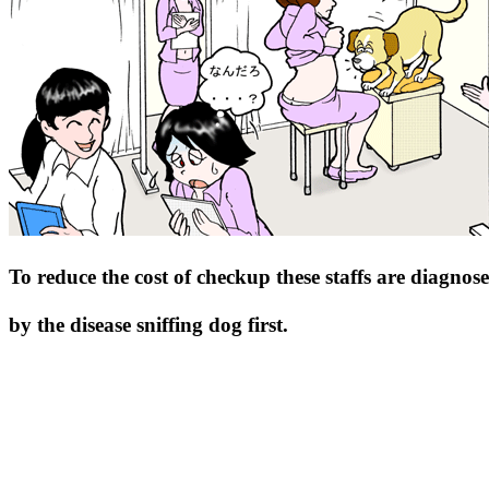
To reduce the cost of checkup these staffs are diagnos
by the disease sniffing dog first.