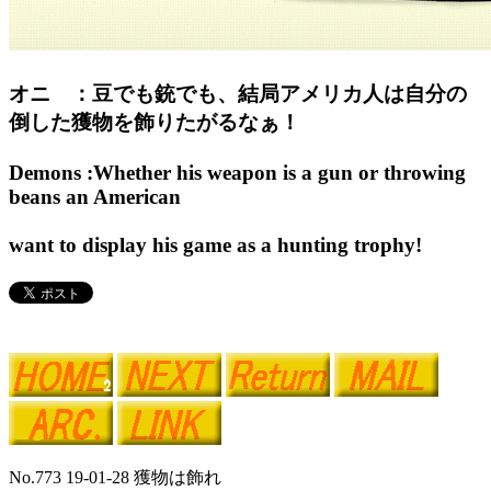
オニ ：豆でも銃でも、結局アメリカ人は自分の
倒した獲物を飾りたがるなぁ！
Demons :Whether his weapon is a gun or throwing
beans an American
want to display his game as a hunting trophy!
No.773 19-01-28 獲物は飾れ