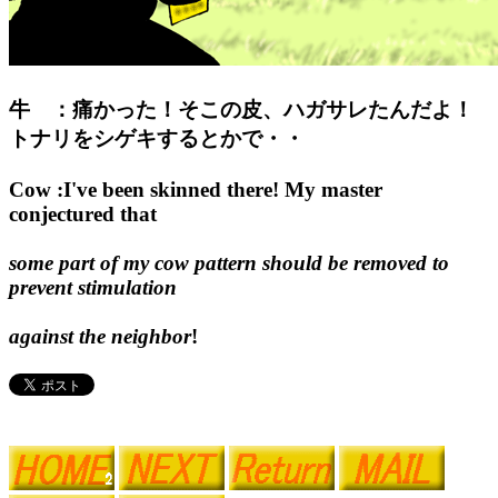
牛 ：痛かった！そこの皮、ハガサレたんだよ！
トナリをシゲキするとかで・・
Cow :I've been skinned there! My master
conjectured that
some part of my cow pattern should be removed to
prevent stimulation
against the neighbor
!