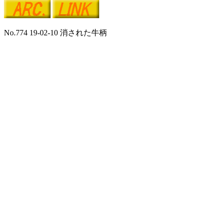
No.774 19-02-10 消された牛柄