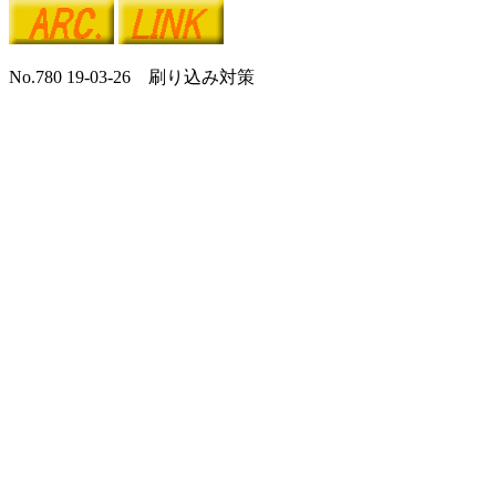
No.780 19-03-26 刷り込み対策