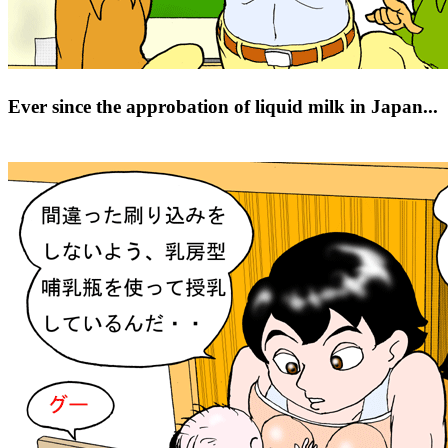
Ever since the approbation of liquid milk in Japan...