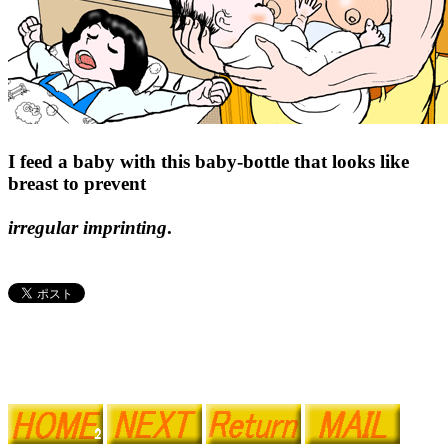
I feed a baby with this baby-bottle that looks like
breast to prevent
irregular imprinting
.