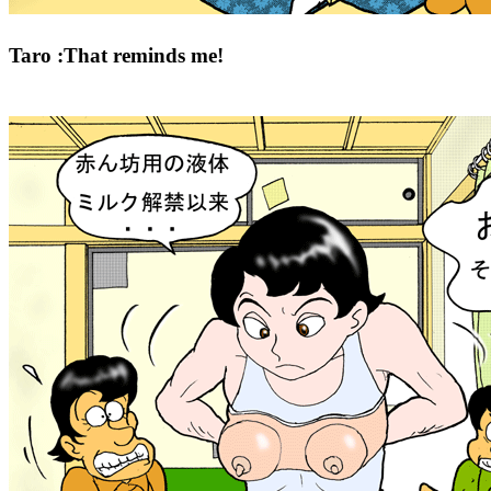
Taro :That reminds me!