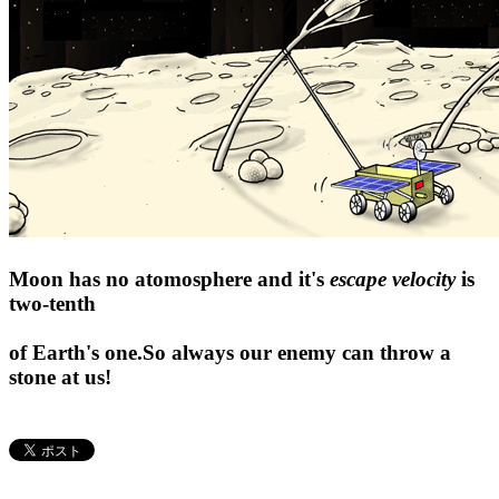
Moon has no atomosphere and it's
escape velocity
is
two-tenth
of Earth's one.So always our enemy can throw a
stone at us!