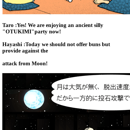
Taro :Yes! We are enjoying an ancient silly
"OTUKIMI"party now!
Hayashi :Today we should not offer buns but
provide against the
attack from Moon!