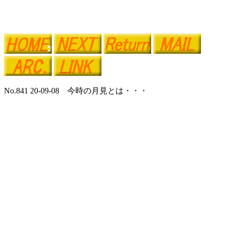
No.841 20-09-08 今時の月見とは・・・