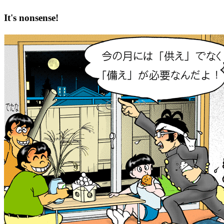
It's nonsense!