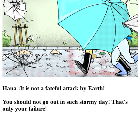
Hana :It is not a fateful attack by Earth!
You should not go out in such stormy day! That's
only your failure!