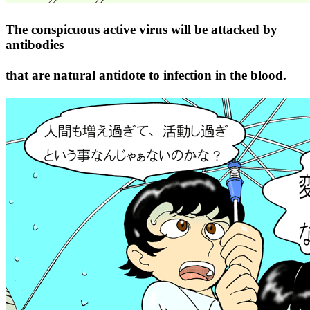
The conspicuous active virus will be attacked by
antibodies
that are natural antidote to infection in the blood.