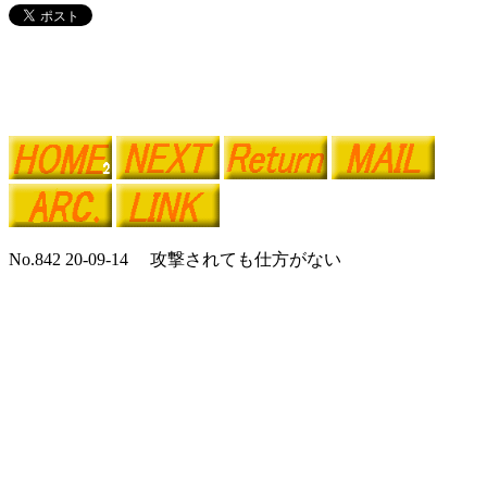
No.842 20-09-14 攻撃されても仕方がない