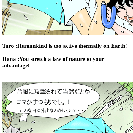
Taro :Humankind is too active thermally on Earth!
Hana :You stretch a law of nature to your
advantage!