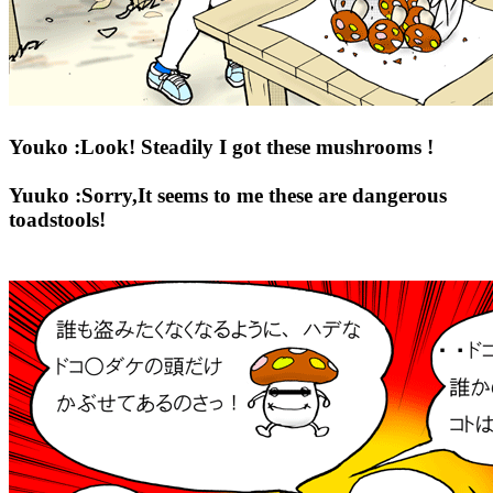
Youko :Look! Steadily I got these mushrooms !
Yuuko :Sorry,It seems to me these are dangerous
toadstools!