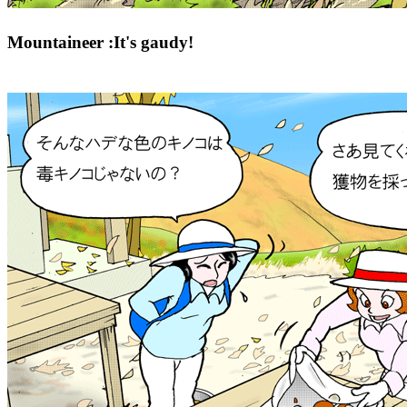
Mountaineer :It's gaudy!