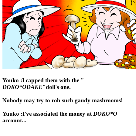
Youko :I capped them with the "
DOKO*ODAKE
"doll's one.
Nobody may try to rob such gaudy mashrooms!
Yuuko :I've associated the money at
DOKO*O
account...