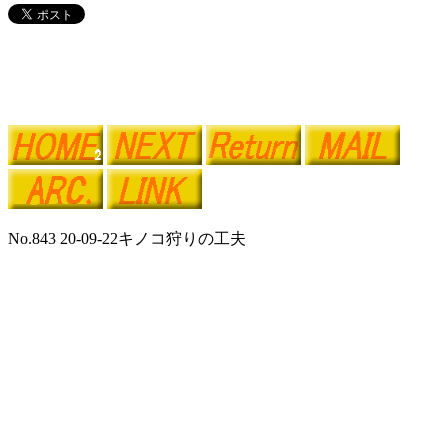
No.843 20-09-22キノコ狩りの工夫