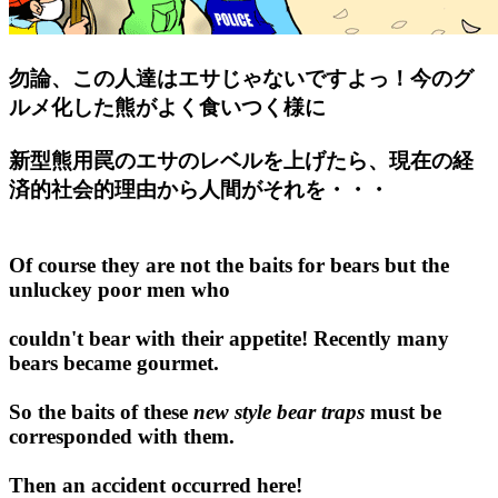
勿論、この人達はエサじゃないですよっ！今のグ
ルメ化した熊がよく食いつく様に
新型熊用罠のエサのレベルを上げたら、現在の経
済的社会的理由から人間がそれを・・・
Of course they are not the baits for bears but the
unluckey poor men who
couldn't bear with their appetite! Recently many
bears became gourmet.
So the baits of these
new style bear traps
must be
corresponded with them.
Then an accident occurred here!