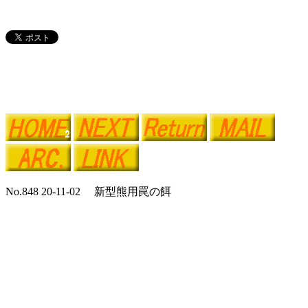
No.848 20-11-02 新型熊用罠の餌