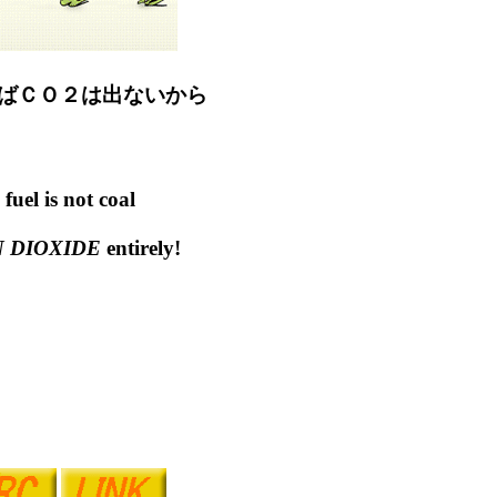
ばＣＯ２は出ないから
fuel is not coal
 DIOXIDE
entirely!