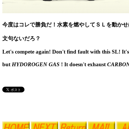
今度はコレで勝負だ！水素を燃やしてＳＬを動かせ
文句ないだろ？
Let's compete again! Don't find fault with this SL! It's 
but
HYDOROGEN GAS
! It doesn't exhaust
CARBON