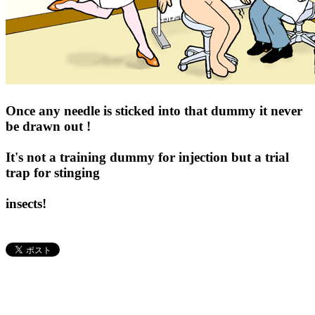
Once any needle is sticked into that dummy it never
be drawn out !
It's not a training dummy for injection but a trial
trap for stinging
insects!