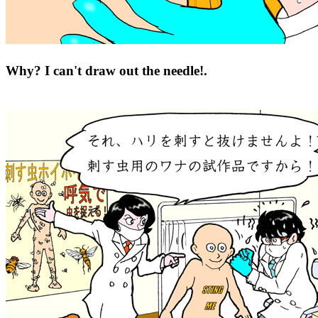
Why? I can't draw out the needle!.