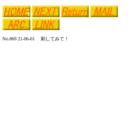
No.869 21-06-01 刺してみて！