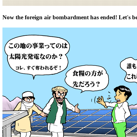
Now the foreign air bombardment has ended! Let's b