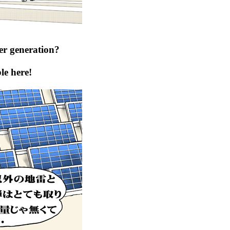
er generation?
le here!