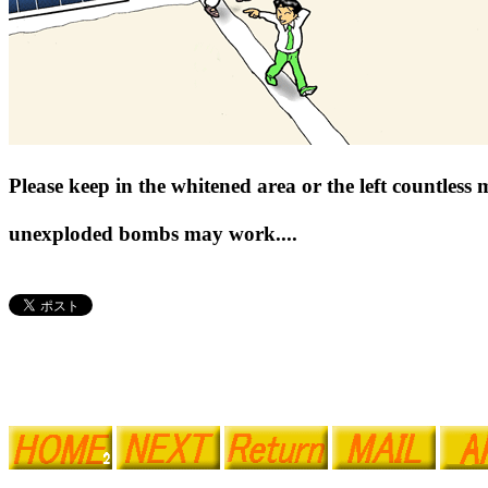
Please keep in the whitened area or the left countless
unexploded bombs may work....