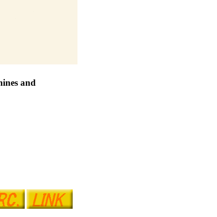
 mines and