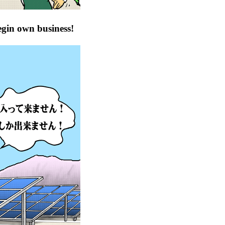
egin own business!