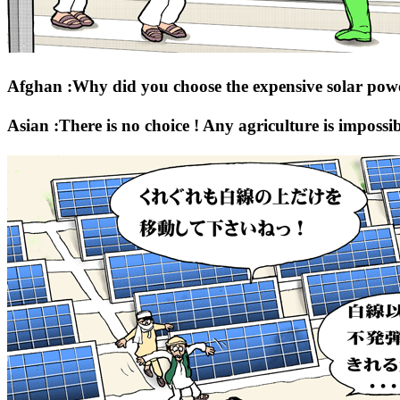
Afghan :Why did you choose the expensive solar pow
Asian :There is no choice ! Any agriculture is impossib