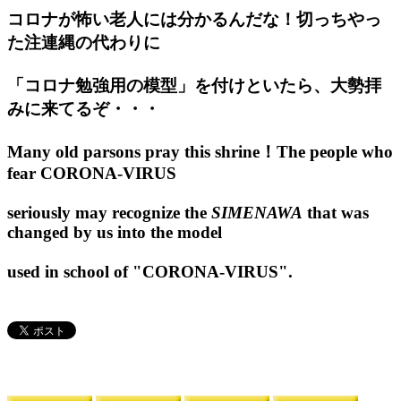
コロナが怖い老人には分かるんだな！切っちやっ
た注連縄の代わりに
「コロナ勉強用の模型」を付けといたら、大勢拝
みに来てるぞ・・・
Many old parsons pray this shrine！The people who
fear CORONA-VIRUS
seriously may recognize the
SIMENAWA
that was
changed by us into the model
used in school of "CORONA-VIRUS".