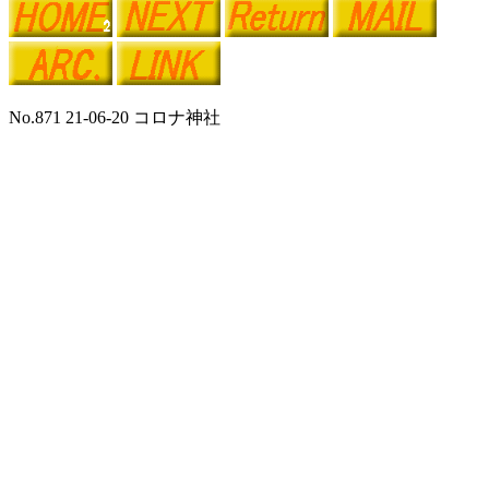
No.871 21-06-20 コロナ神社