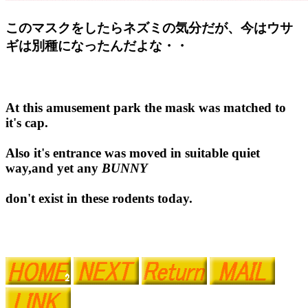
このマスクをしたらネズミの気分だが、今はウサ
ギは別種になったんだよな・・
At this amusement park the mask was matched to
it's cap.
Also it's entrance was moved in suitable quiet
way,and yet any
BUNNY
don't exist in these rodents today.