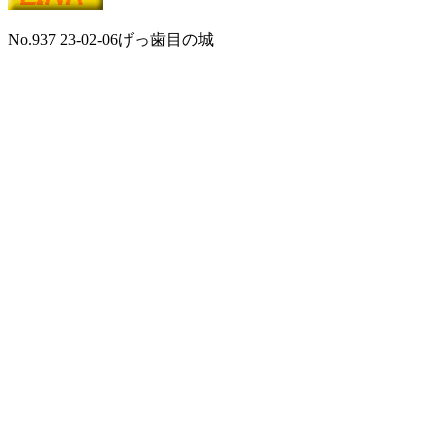
No.937 23-02-06げっ歯目の城