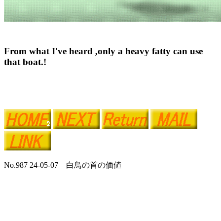
From what I've heard ,only a heavy fatty can use
that boat.!
No.987 24-05-07 白鳥の首の価値