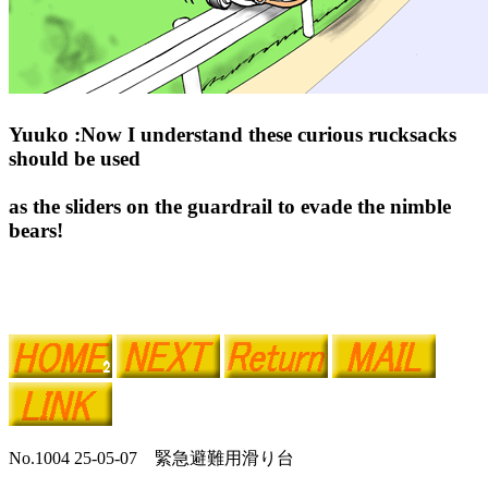
Yuuko :Now I understand these curious rucksacks
should be used
as the sliders on the guardrail to evade the nimble
bears!
No.1004 25-05-07 緊急避難用滑り台