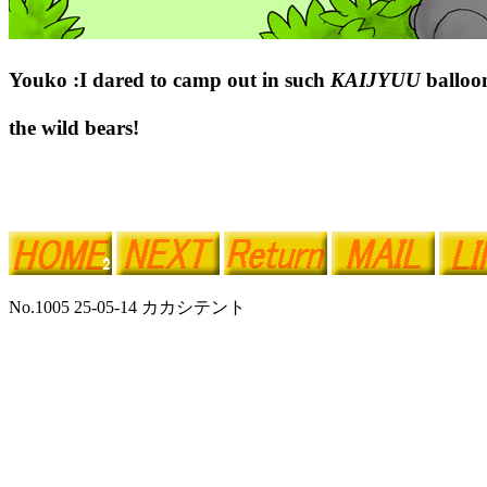
Youko :I dared to camp out in such
KAIJYUU
balloo
the wild bears!
No.1005 25-05-14 カカシテント