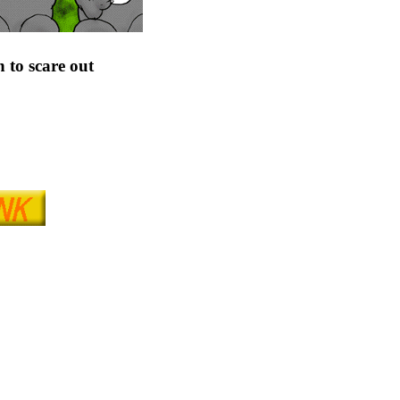
n to scare out