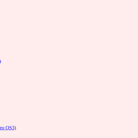
)
deo OS3)