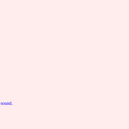
 sound.