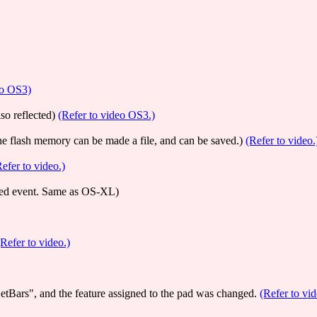
eo OS3)
so reflected)
(Refer to video OS3.)
the flash memory can be made a file, and can be saved.)
(Refer to video.
Refer to video.)
orded event. Same as OS-XL)
(Refer to video.)
tBars", and the feature assigned to the pad was changed.
(Refer to vi