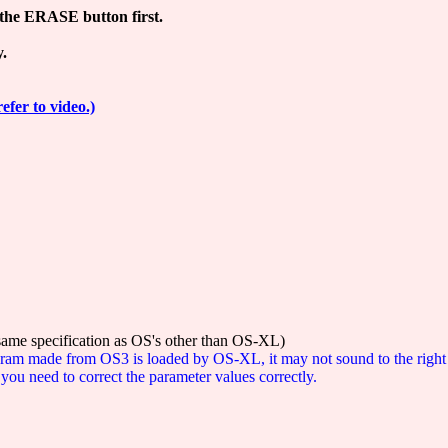
the ERASE button first.
y.
refer to video.)
 same specification as OS's other than OS-XL)
rogram made from OS3 is loaded by OS-XL, it may not sound to the right
ou need to correct the parameter values correctly.