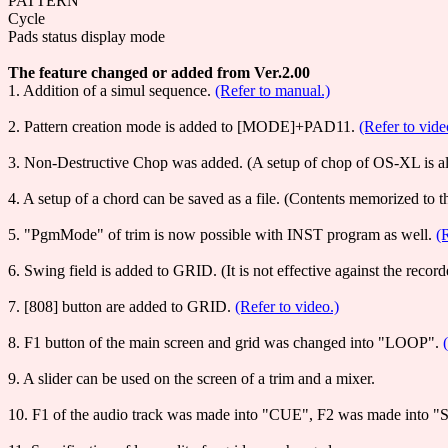
PATTERN
Cycle
Pads status display mode
The feature changed or added from Ver.2.00
1. Addition of a simul sequence.
(Refer to manual.)
2. Pattern creation mode is added to [MODE]+PAD11.
(Refer to vid
3. Non-Destructive Chop was added. (A setup of chop of OS-XL is al
4. A setup of a chord can be saved as a file. (Contents memorized to 
5. "PgmMode" of trim is now possible with INST program as well.
(
6. Swing field is added to GRID. (It is not effective against the rec
7. [808] button are added to GRID.
(Refer to video.)
8. F1 button of the main screen and grid was changed into "LOOP".
9. A slider can be used on the screen of a trim and a mixer.
10. F1 of the audio track was made into "CUE", F2 was made into "Se