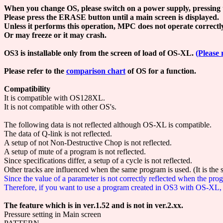
When you change OS, please switch on a power supply, pressing 
Please press the ERASE button until a main screen is displayed.
Unless it performs this operation, MPC does not operate correctl
Or may freeze or it may crash.
OS3 is installable only from the screen of load of OS-XL.
(Please 
Please refer to the
comparison chart
of OS for a function.
Compatibility
It is compatible with OS128XL.
It is not compatible with other OS's.
The following data is not reflected although OS-XL is compatible.
The data of Q-link is not reflected.
A setup of not Non-Destructive Chop is not reflected.
A setup of mute of a program is not reflected.
Since specifications differ, a setup of a cycle is not reflected.
Other tracks are influenced when the same program is used. (It is the
Since the value of a parameter is not correctly reflected when the p
Therefore, if you want to use a program created in OS3 with OS-XL, y
The feature which is in ver.1.52 and is not in ver.2.xx.
Pressure setting in Main screen