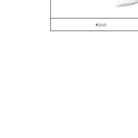
●book