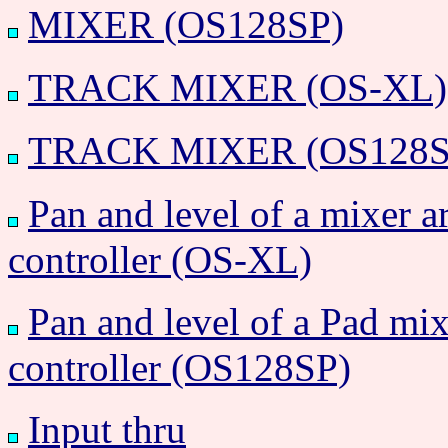
MIXER (OS128SP)
TRACK MIXER (OS-XL)
TRACK MIXER (OS128S
Pan and level of a mixer a
controller (OS-XL)
Pan and level of a Pad mix
controller (OS128SP)
Input thru