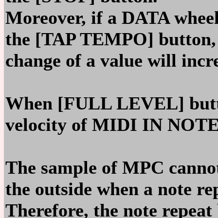
Moreover, if a DATA wheel
the [TAP TEMPO] button,
change of a value will incr
When [FULL LEVEL] button
velocity of MIDI IN NOTE
The sample of MPC canno
the outside when a note re
Therefore, the note repea