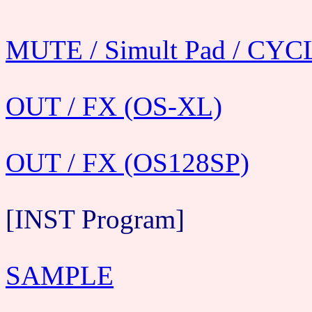
MUTE / Simult Pad / CYC
OUT / FX (OS-XL)
OUT / FX (OS128SP)
[INST Program]
SAMPLE