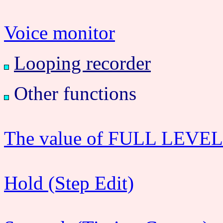
Voice monitor
Looping recorder
Other functions
The value of FULL LEVEL c
Hold (Step Edit)