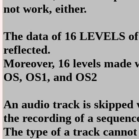
not work, either.
The data of 16 LEVELS of
reflected.
Moreover, 16 levels made
OS, OS1, and OS2
An audio track is skipped
the recording of a sequenc
The type of a track canno