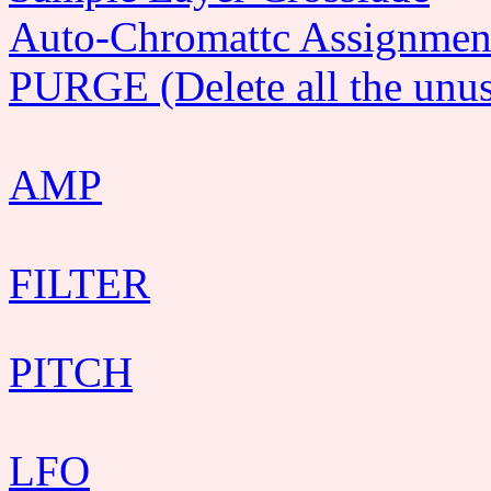
Auto-Chromattc Assignmen
PURGE (Delete all the unus
AMP
FILTER
PITCH
LFO