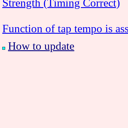
Strength (Timing Correct)
Function of tap tempo is as
How to update