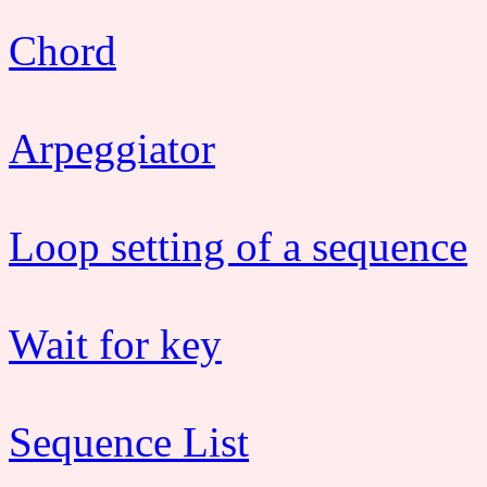
Chord
Arpeggiator
Loop setting of a sequence
Wait for key
Sequence List