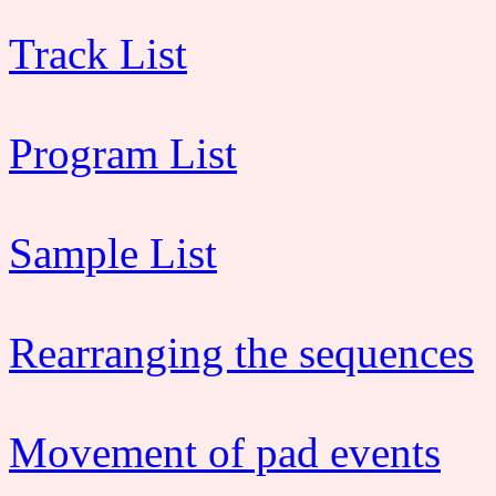
Track List
Program List
Sample List
Rearranging the sequences
Movement of pad events