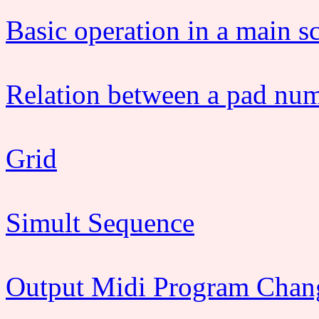
Basic operation in a main s
Relation between a pad nu
Grid
Simult Sequence
Output Midi Program Chan