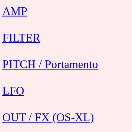
AMP
FILTER
PITCH / Portamento
LFO
OUT / FX (OS-XL)