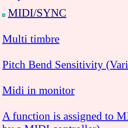
MIDI/SYNC
Multi timbre
Pitch Bend Sensitivity (Var
Midi in monitor
A function is assigned to