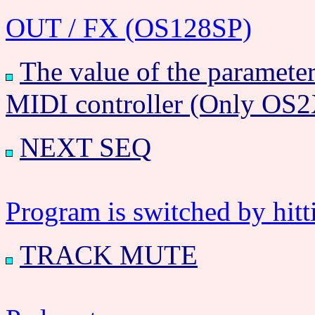
OUT / FX (OS128SP)
The value of the parameter 
MIDI controller (Only OS
NEXT SEQ
Program is switched by hitt
TRACK MUTE