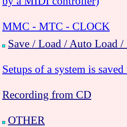
by a MIDI controller)
MMC - MTC - CLOCK
Save / Load / Auto Load /
Setups of a system is saved t
Recording from CD
OTHER