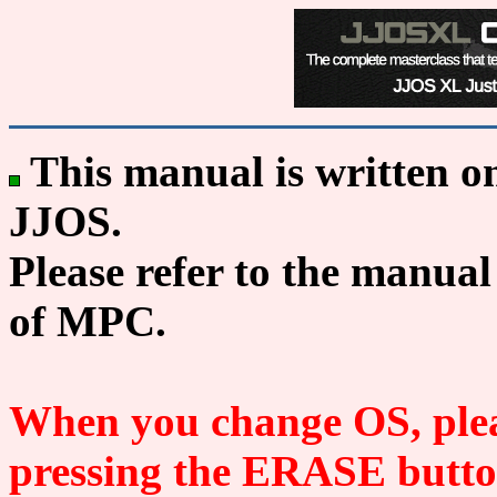
This manual is written o
JJOS.
Please refer to the manual
of MPC.
When you change OS, plea
pressing the ERASE button