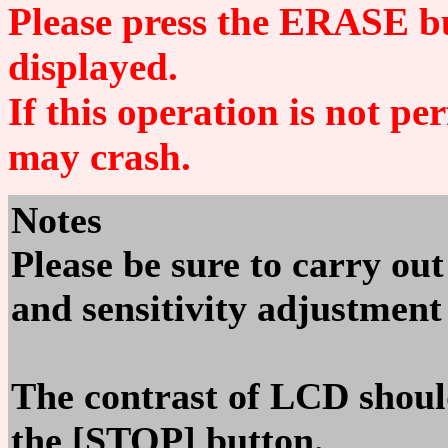
Please press the ERASE bu
displayed.
If this operation is not p
may crash.
Notes
Please be sure to carry ou
and sensitivity adjustment 
The contrast of LCD shoul
the [STOP] button.