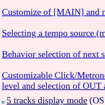
Customize of [MAIN] and n
Selecting a tempo source (
Behavior selection of next 
Customizable Click/Metron
level and selection of OUT a
5 tracks display mode
(OS1