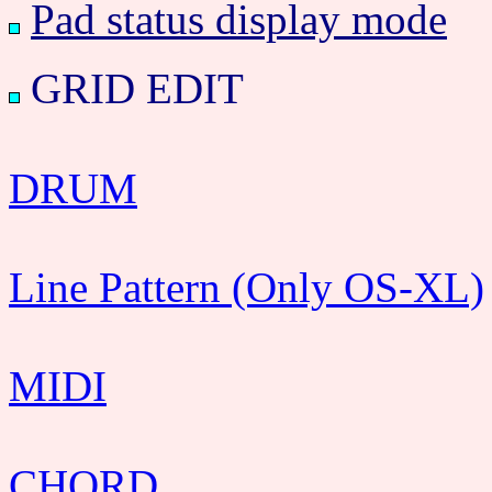
Pad status display mode
GRID EDIT
DRUM
Line Pattern (Only OS-XL)
MIDI
CHORD