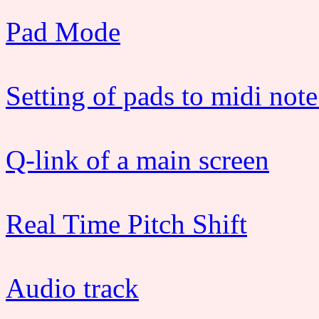
Pad Mode
Setting of pads to midi note
Q-link of a main screen
Real Time Pitch Shift
Audio track