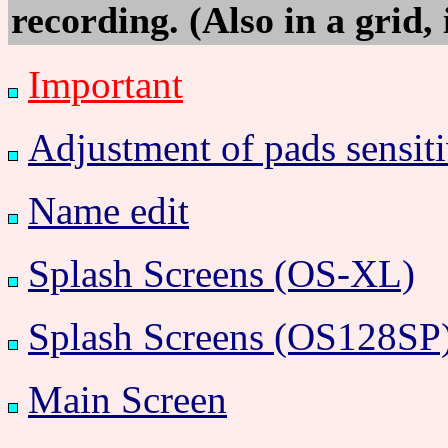
recording. (Also in a grid, 
Important
Adjustment of pads sensiti
Name edit
Splash Screens (OS-XL)
Splash Screens (OS128SP
Main Screen