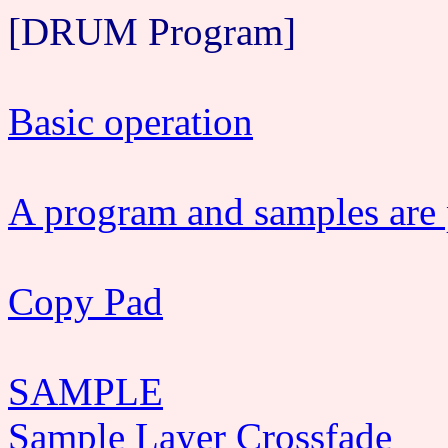
[DRUM Program]
Basic operation
A program and samples are p
Copy Pad
SAMPLE
Sample Layer Crossfade