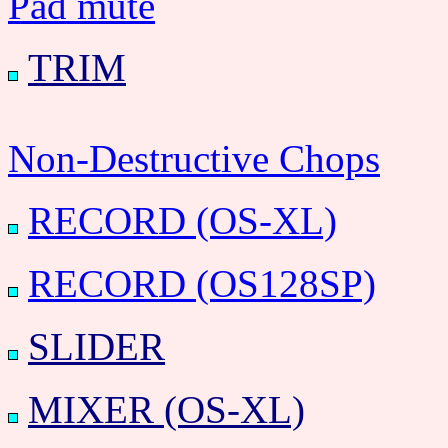
Pad mute
TRIM
Non-Destructive Chops
RECORD (OS-XL)
RECORD (OS128SP)
SLIDER
MIXER (OS-XL)