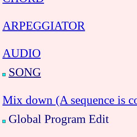
ARPEGGIATOR
AUDIO
SONG
Mix down (A sequence is c
Global Program Edit