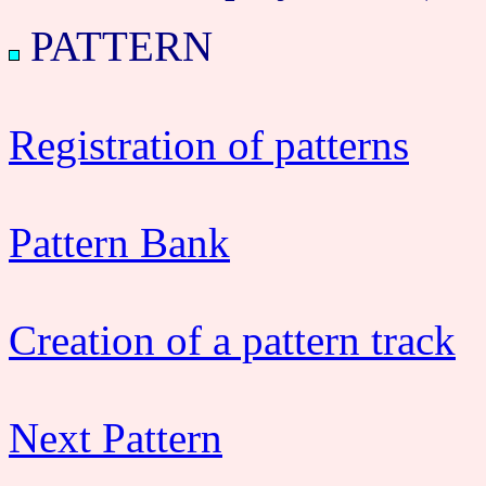
PATTERN
Registration of patterns
Pattern Bank
Creation of a pattern track
Next Pattern